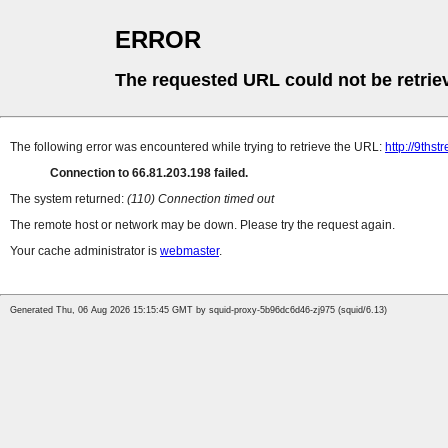
ERROR
The requested URL could not be retrie
The following error was encountered while trying to retrieve the URL:
http://9thst
Connection to 66.81.203.198 failed.
The system returned:
(110) Connection timed out
The remote host or network may be down. Please try the request again.
Your cache administrator is
webmaster
.
Generated Thu, 06 Aug 2026 15:15:45 GMT by squid-proxy-5b96dc6d46-zj975 (squid/6.13)